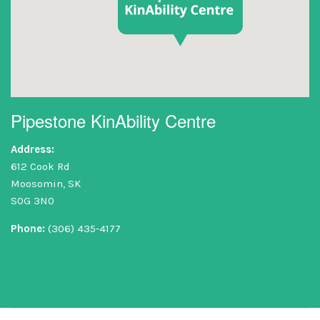
Pipestone KinAbility Centre
Address:
612 Cook Rd
Moosomin, SK
S0G 3N0
Phone:
(306) 435-4177