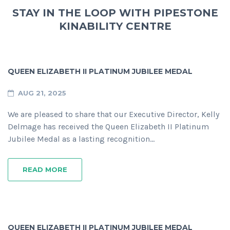
STAY IN THE LOOP WITH PIPESTONE
KINABILITY CENTRE
QUEEN ELIZABETH II PLATINUM JUBILEE MEDAL
AUG 21, 2025
We are pleased to share that our Executive Director, Kelly
Delmage has received the Queen Elizabeth II Platinum
Jubilee Medal as a lasting recognition…
READ MORE
QUEEN ELIZABETH II PLATINUM JUBILEE MEDAL