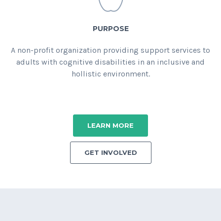
PURPOSE
A non-profit organization providing support services to
adults with cognitive disabilities in an inclusive and
hollistic environment.
LEARN MORE
GET INVOLVED