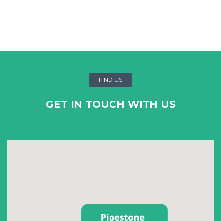
FIND US
GET IN TOUCH WITH US