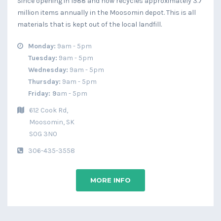
Since opening in 1988 and now recycles approximately 3.7
million items annually in the Moosomin depot. This is all
materials that is kept out of the local landfill.
Monday:
9am - 5pm
Tuesday:
9am - 5pm
Wednesday:
9am - 5pm
Thursday:
9am - 5pm
Friday:
9
am - 5pm
612 Cook Rd,
Moosomin, SK
​S0G 3N0
306-435-3558
MORE INFO