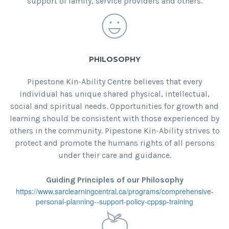
support of family, service providers and others.
PHILOSOPHY
Pipestone Kin-Ability Centre believes that every
individual has unique shared physical, intellectual,
social and spiritual needs. Opportunities for growth and
learning should be consistent with those experienced by
others in the community. Pipestone Kin-Ability strives to
protect and promote the humans rights of all persons
under their care and guidance.
Guiding Principles of our Philosophy
https://www.sarclearningcentral.ca/programs/comprehensive-
personal-planning--support-policy-cppsp-training