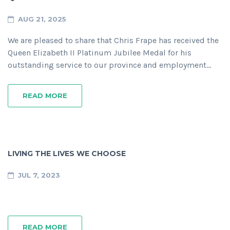
AUG 21, 2025
We are pleased to share that Chris Frape has received the
Queen Elizabeth II Platinum Jubilee Medal for his
outstanding service to our province and employment…
READ MORE
LIVING THE LIVES WE CHOOSE
JUL 7, 2023
READ MORE