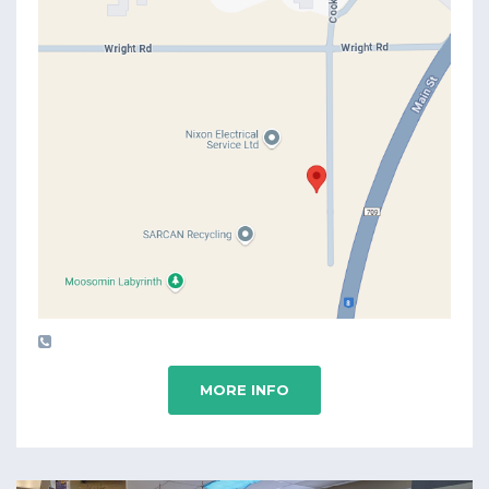
MORE INFO