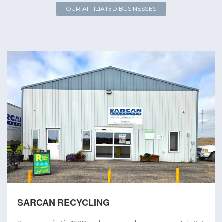
OUR AFFILIATED BUSINESSES
SARCAN RECYCLING