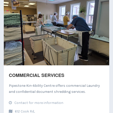
COMMERCIAL SERVICES
Pipestone Kin-Ability Centre offers commercial Laundry
and confidential document shredding services.
Contact for more information
612 Cook Rd,