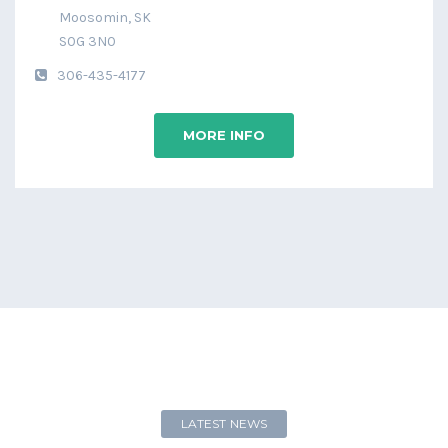
Moosomin, SK
S0G 3N0
306-435-4177
MORE INFO
LATEST NEWS