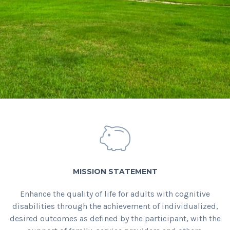
MISSION STATEMENT
Enhance the quality of life for adults with cognitive
disabilities through the achievement of individualized,
desired outcomes as defined by the participant, with the