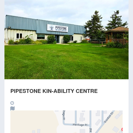
PIPESTONE KIN-ABILITY CENTRE