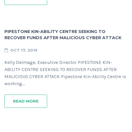
PIPESTONE KIN-ABILITY CENTRE SEEKING TO
RECOVER FUNDS AFTER MALICIOUS CYBER ATTACK
OCT 17, 2019
Kelly Delmage, Executive Director PIPESTONE KIN-
ABILITY CENTRE SEEKING TO RECOVER FUNDS AFTER
MALICIOUS CYBER ATTACK Pipestone Kin-Ability Centre is
working…
READ MORE