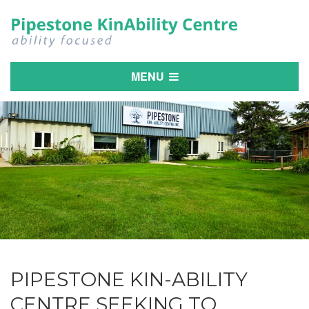
MENU
PIPESTONE KIN-ABILITY
CENTRE SEEKING TO