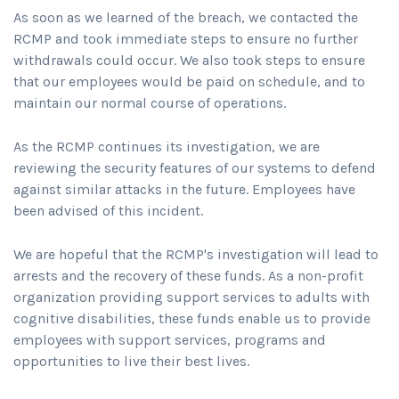
As soon as we learned of the breach, we contacted the
RCMP and took immediate steps to ensure no further
withdrawals could occur. We also took steps to ensure
that our employees would be paid on schedule, and to
maintain our normal course of operations.
As the RCMP continues its investigation, we are
reviewing the security features of our systems to defend
against similar attacks in the future. Employees have
been advised of this incident.
We are hopeful that the RCMP's investigation will lead to
arrests and the recovery of these funds. As a non-profit
organization providing support services to adults with
cognitive disabilities, these funds enable us to provide
employees with support services, programs and
opportunities to live their best lives.