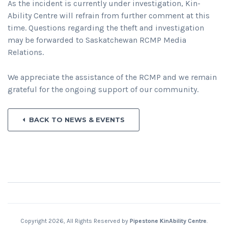
As the incident is currently under investigation, Kin-
Ability Centre will refrain from further comment at this
time. Questions regarding the theft and investigation
may be forwarded to Saskatchewan RCMP Media
Relations.
We appreciate the assistance of the RCMP and we remain
grateful for the ongoing support of our community.
BACK TO NEWS & EVENTS
Copyright 2026, All Rights Reserved by
Pipestone KinAbility Centre
.