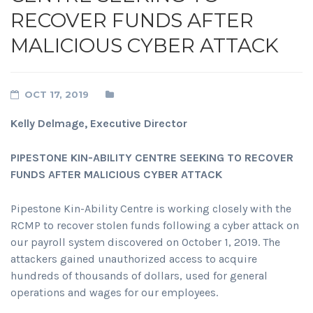
RECOVER FUNDS AFTER
MALICIOUS CYBER ATTACK
OCT 17, 2019
Kelly Delmage, Executive Director
PIPESTONE KIN-ABILITY CENTRE SEEKING TO RECOVER
FUNDS AFTER MALICIOUS CYBER ATTACK
Pipestone Kin-Ability Centre is working closely with the
RCMP to recover stolen funds following a cyber attack on
our payroll system discovered on October 1, 2019. The
attackers gained unauthorized access to acquire
hundreds of thousands of dollars, used for general
operations and wages for our employees.