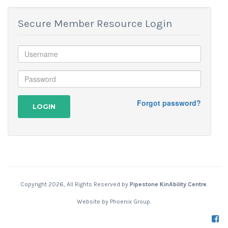
Secure Member Resource Login
Forgot password?
LOGIN
Copyright 2026, All Rights Reserved by
Pipestone KinAbility Centre
.
Website by
Phoenix Group
.