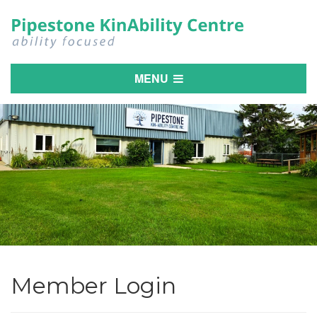
MENU
Member Login